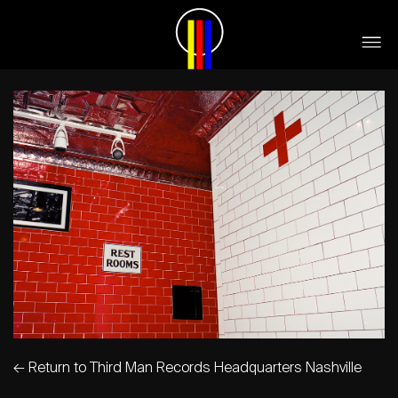
←
Return to Third Man Records Headquarters Nashville