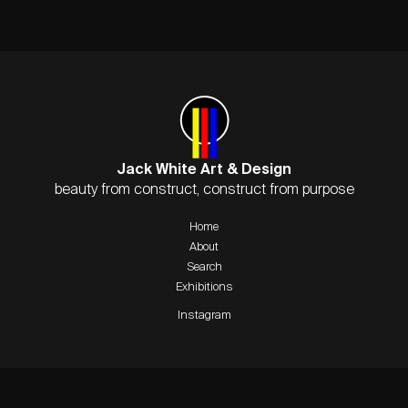
Jack White Art & Design
beauty from construct, construct from purpose
Home
About
Search
Exhibitions
Instagram