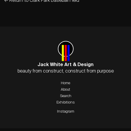
Jack White Art & Design
beauty from construct, construct from purpose
Home
About
Search
Exhibitions
Instagram