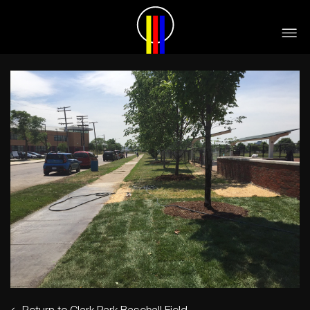
←
Return to Clark Park Baseball Field