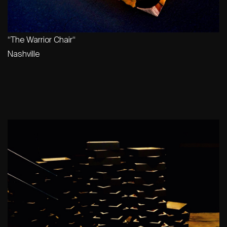
“
The Warrior Chair
“
Nashville