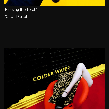
“Passing the Torch”
2020
·
Digital