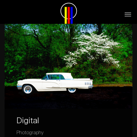
Digital
Photography