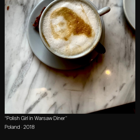
“Polish Girl in Warsaw Diner”
Poland · 2018