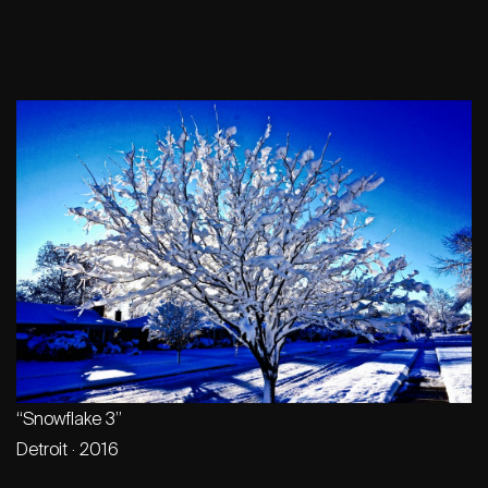
“Snowflake 3”
Detroit · 2016