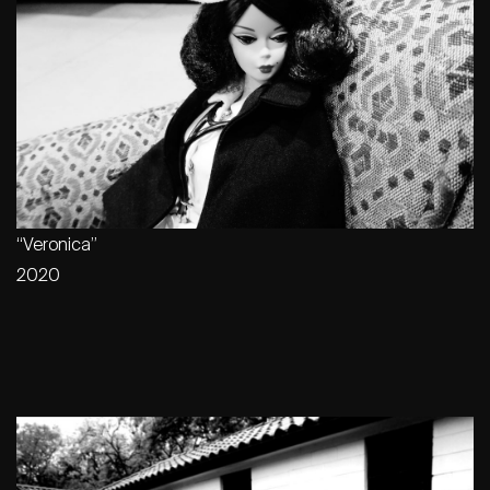
“Veronica”
2020