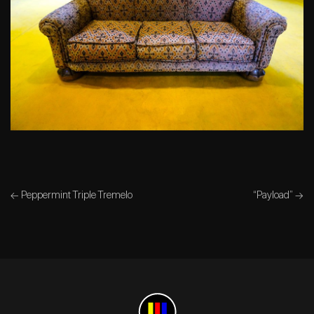
Post
←
Peppermint Triple Tremelo
“Payload”
→
navigation