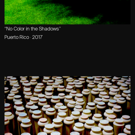
“No Color in the Shadows”
Puerto Rico · 2017