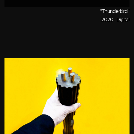
“Thunderbird”
2020 · Digital