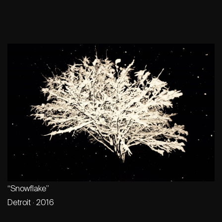
“Snowflake”
Detroit · 2016