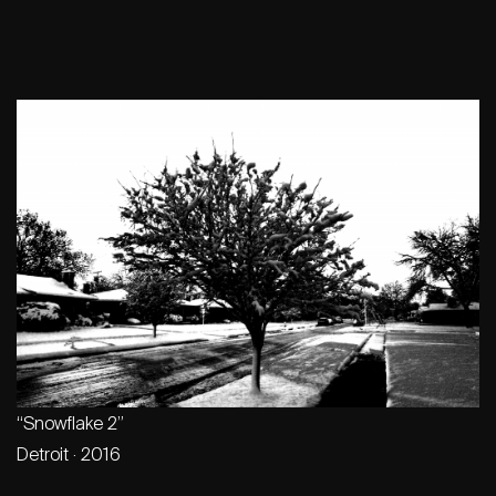
“Snowflake 2”
Detroit · 2016