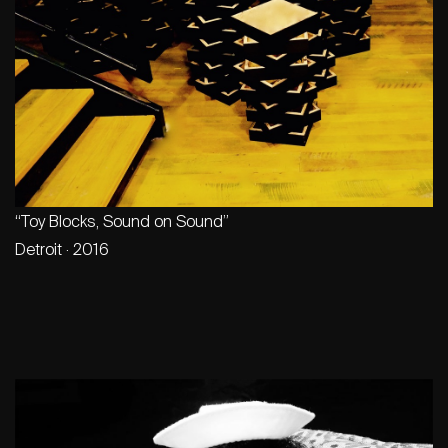
“Toy Blocks, Sound on Sound”
Detroit · 2016