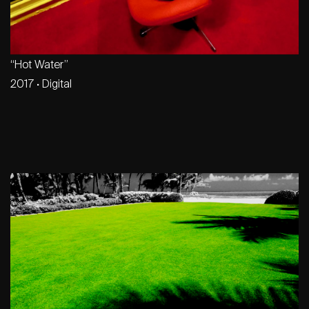
“Hot Water”
2017
·
Digital