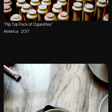
“Flip Top Pack of Cigarettes”
America · 2017